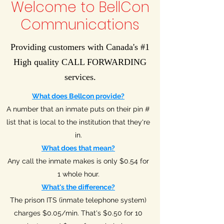
Welcome to BellCon
Communications
Providing customers with Canada's #1
High quality CALL FORWARDING
services.
What does Bellcon provide?
A number that an inmate puts on their pin #
list that is local to the institution that they're
in.
What does that mean?
Any call the inmate makes is only $0.54 for
1 whole hour.
What's the difference?
The prison ITS (inmate telephone system)
charges $0.05/min. That's $0.50 for 10