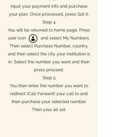
Input your payment info and purchase
your plan. Once processed, press Got it.
Step 4
You will be returned to home page. Press
user icon and select My Numbers.
Then select Purchase Number, country,
and then select the city your institution is
in. Select the number you want and then
press proceed.
Step 5
You then enter the number you want to
redirect (Call Forward) your call to and
then purchase your selected number.
Then your all set.