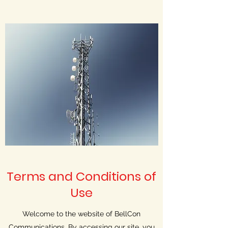
Terms and Conditions of
Use
Welcome to the website of BellCon
Communications. By accessing our site, you