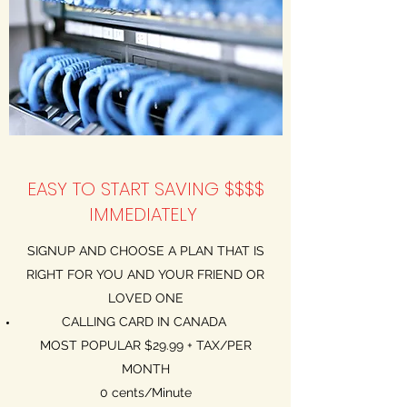
EASY TO START SAVING $$$$
IMMEDIATELY
SIGNUP AND CHOOSE A PLAN THAT IS
RIGHT FOR YOU AND YOUR FRIEND OR
LOVED ONE
CALLING CARD IN CANADA
MOST POPULAR $29.99 + TAX/PER
MONTH
0 cents/Minute