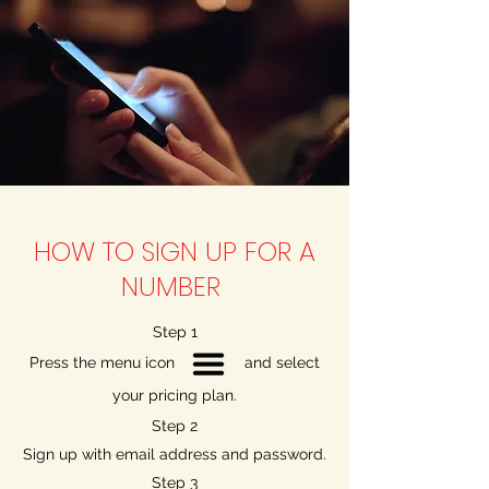
HOW TO SIGN UP FOR A
NUMBER
Step 1
Press the menu icon and select
your pricing plan.
Step 2
Sign up with email address and password.
Step 3