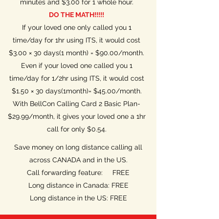
minutes and $3.00 for 1 whole hour.
DO THE MATH!!!!!
If your loved one only called you 1
time/day for 1hr using ITS, it would cost
$3.00 × 30 days(1 month) = $90.00/month.
Even if your loved one called you 1
time/day for 1/2hr using ITS, it would cost
$1.50 × 30 days(1month)= $45.00/month.
With BellCon Calling Card 2 Basic Plan-
$29.99/month, it gives your loved one a 1hr
call for only $0.54.
Save money on long distance calling all
across CANADA and in the US.
Call forwarding feature: FREE
Long distance in Canada: FREE
Long distance in the US: FREE