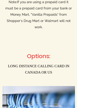
Note:If you are using a prepaid card it
must be a prepaid card from your bank or
Money Mart, "Vanilla Prepaids" from
Shopper's Drug Mart or Walmart will not
work.
Options:
LONG DISTANCE CALLING CARD IN
CANADA OR US