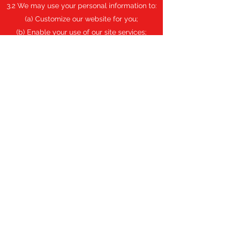
3.2 We may use your personal information to:
(a) Customize our website for you;
(b) Enable your use of our site services;
(c) Send you notifications, statements, and
other communications relating to our
business;
(d) Provide third parties with non-identifiable
statistical information about our users;
(e) Prevent fraud and keep our site secure;
and
(f) Verify compliance with the Terms of Use of
our site.
3.3 Privacy settings can be controlled to limit
online behavioral tracking.
Data Disclosure
4.1 We may disclose your personal