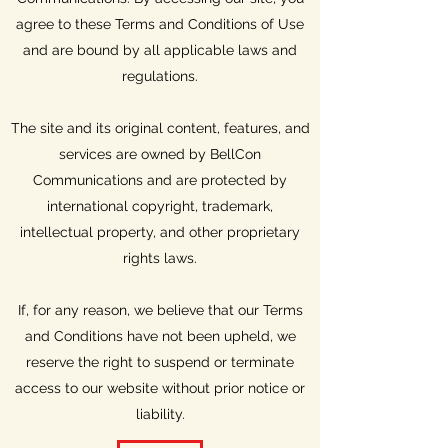
agree to these Terms and Conditions of Use
and are bound by all applicable laws and
regulations.
The site and its original content, features, and
services are owned by BellCon
Communications and are protected by
international copyright, trademark,
intellectual property, and other proprietary
rights laws.
If, for any reason, we believe that our Terms
and Conditions have not been upheld, we
reserve the right to suspend or terminate
access to our website without prior notice or
liability.