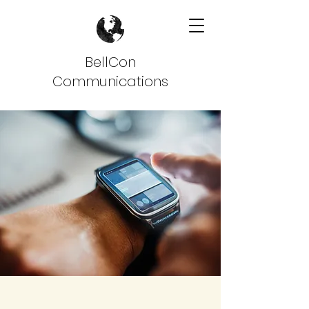
BellCon
Communications