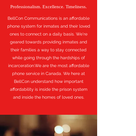
Professionalism. Excellence. Timeliness.
BellCon Communications is an affordable
phone system for inmates and their loved
ones to connect on a daily basis. We're
geared towards providing inmates and
their families a way to stay connected
while going through the hardships of
incarceration.We are the most affordable
phone service in Canada. We here at
BellCon understand how important
affordability is inside the prison system
and inside the homes of loved ones.