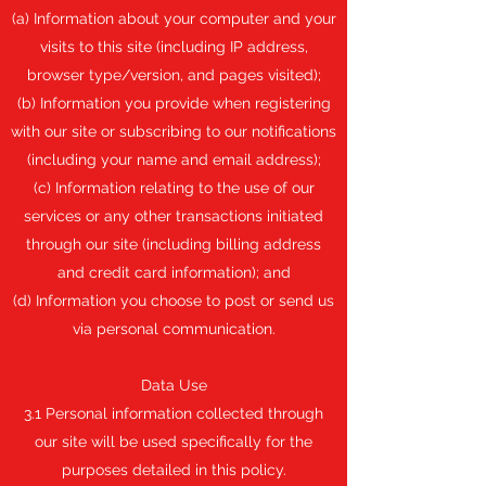
(a) Information about your computer and your
visits to this site (including IP address,
browser type/version, and pages visited);
(b) Information you provide when registering
with our site or subscribing to our notifications
(including your name and email address);
(c) Information relating to the use of our
services or any other transactions initiated
through our site (including billing address
and credit card information); and
(d) Information you choose to post or send us
via personal communication.
Data Use
3.1 Personal information collected through
our site will be used specifically for the
purposes detailed in this policy.