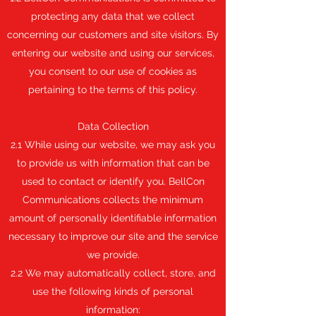
protecting any data that we collect
concerning our customers and site visitors. By
entering our website and using our services,
you consent to our use of cookies as
pertaining to the terms of this policy.
Data Collection
2.1 While using our website, we may ask you
to provide us with information that can be
used to contact or identify you. BellCon
Communications collects the minimum
amount of personally identifiable information
necessary to improve our site and the service
we provide.
2.2 We may automatically collect, store, and
use the following kinds of personal
information: