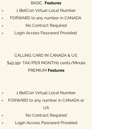
BASIC
Features
1 BellCon Virtual Local Number
FORWARD to any number in CANADA
No Contract Required
Login Access Password Provided
CALLING CARD IN CANADA & US.
$45.99+ TAX/PER MONTH0 cents/Minute
PREMIUM
Features
1 BellCon Virtual Local Number
FORWARD to any number in CANADA or
US
No Contract Required
Login Access Password Provided