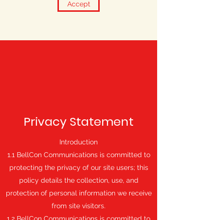
Accept
Privacy Statement
Introduction
1.1 BellCon Communications is committed to
protecting the privacy of our site users; this
policy details the collection, use, and
protection of personal information we receive
from site visitors.
1.2 BellCon Communications is committed to