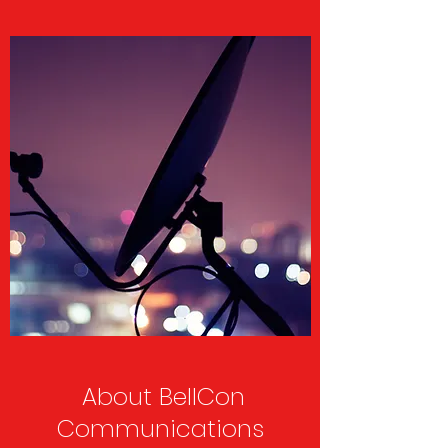
About BellCon
Communications