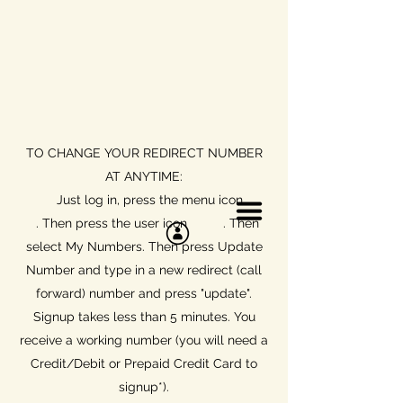
TO CHANGE YOUR REDIRECT NUMBER
AT ANYTIME:
Just log in, press the menu icon
. Then press the user icon . T
hen
select My Numbers. Then press Update
Number and type in a new redirect (call
forward) number and press "update".
Signup takes less than 5 minutes. You
receive a working number (you will need a
Credit/Debit or Prepaid Credit Card to
signup*).